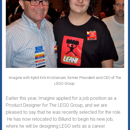
Imagine with Kjeld Kirk Kristiansen, former President and CEO of The
LEGO Group.
Earlier this year, Imagine applied for a job position as a
Product Designer for The LEGO Group, and we are
pleased to say that he was recently selected for the role.
He has now relocated to Billund to begin his new job,
where he will be designing LEGO sets as a career.