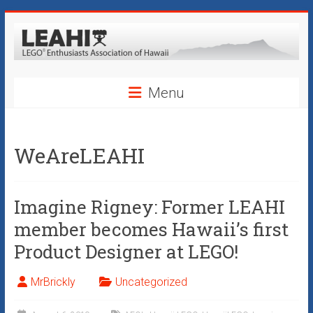
Skip
to
content
LEAHI
Menu
–
LEGO®
WeAreLEAHI
Enthusiasts
Association
Imagine Rigney: Former LEAHI
of
member becomes Hawaii’s first
Hawaii
Product Designer at LEGO!
Hawaii's
MrBrickly
Uncategorized
Original
LEGO®