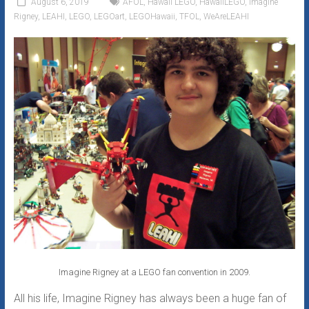
August 6, 2019
AFOL
,
Hawaii LEGO
,
HawaiiLEGO
,
Imagine
Fan
Rigney
,
LEAHI
,
LEGO
,
LEGOart
,
LEGOHawaii
,
TFOL
,
WeAreLEAHI
Club
Imagine Rigney at a LEGO fan convention in 2009.
All his life, Imagine Rigney has always been a huge fan of