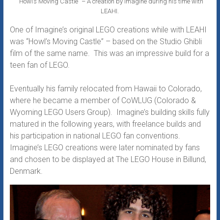
“Howl’s Moving Castle” – A creation by Imagine during his time with
LEAHI.
One of Imagine’s original LEGO creations while with LEAHI
was “Howl’s Moving Castle” – based on the Studio Ghibli
film of the same name. This was an impressive build for a
teen fan of LEGO.
Eventually his family relocated from Hawaii to Colorado,
where he became a member of CoWLUG (Colorado &
Wyoming LEGO Users Group). Imagine’s building skills fully
matured in the following years, with freelance builds and
his participation in national LEGO fan conventions.
Imagine’s LEGO creations were later nominated by fans
and chosen to be displayed at The LEGO House in Billund,
Denmark.