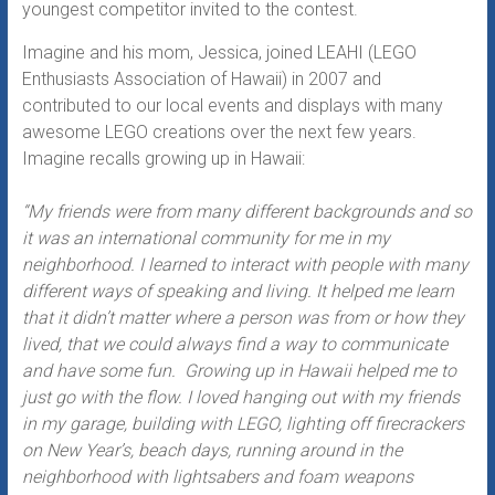
youngest competitor invited to the contest.
Imagine and his mom, Jessica, joined LEAHI (LEGO
Enthusiasts Association of Hawaii) in 2007 and
contributed to our local events and displays with many
awesome LEGO creations over the next few years.
Imagine recalls growing up in Hawaii:
“My friends were from many different backgrounds and so
it was an international community for me in my
neighborhood. I learned to interact with people with many
different ways of speaking and living. It helped me learn
that it didn’t matter where a person was from or how they
lived, that we could always find a way to communicate
and have some fun. Growing up in Hawaii helped me to
just go with the flow. I loved hanging out with my friends
in my garage, building with LEGO, lighting off firecrackers
on New Year’s, beach days, running around in the
neighborhood with lightsabers and foam weapons