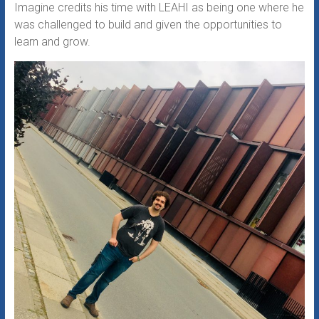
Imagine credits his time with LEAHI as being one where he
was challenged to build and given the opportunities to
learn and grow.