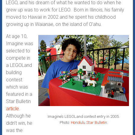
LEGO, and his dream of what he wanted to do when he
grew up was to work for LEGO. Born in Illinois, his family
moved to Hawaii in 2002 and he spent his childhood
growing up in Waianae, on the island of O’ahu.
At age 10,
Imagine was
selected to
compete in
a LEGOLand
building
contest
which was
featured in a
Star Bulletin
article
.
Although he
Imagine’s LEGOLand contest entry in 2005.
Photo:
Honolulu Star Bulletin
.
didn’t win, he
was the