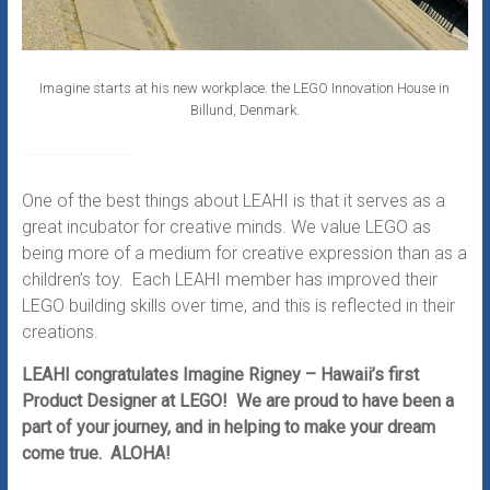
Imagine starts at his new workplace: the LEGO Innovation House in
Billund, Denmark.
One of the best things about LEAHI is that it serves as a
great incubator for creative minds. We value LEGO as
being more of a medium for creative expression than as a
children’s toy. Each LEAHI member has improved their
LEGO building skills over time, and this is reflected in their
creations.
LEAHI congratulates Imagine Rigney – Hawaii’s first
Product Designer at LEGO! We are proud to have been a
part of your journey, and in helping to make your dream
come true. ALOHA!