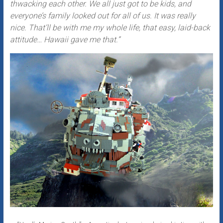
thwacking each other. We all just got to be kids, and
everyone’s family looked out for all of us. It was really
nice. That’ll be with me my whole life, that easy, laid-back
attitude… Hawaii gave me that.”