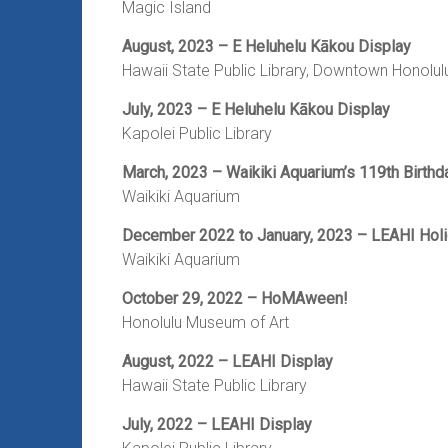
Magic Island
August, 2023 – E Heluhelu Kākou Display
Hawaii State Public Library, Downtown Honolul
July, 2023 – E Heluhelu Kākou Display
Kapolei Public Library
March, 2023 – Waikiki Aquarium’s 119th Birthd
Waikiki Aquarium
December 2022 to January, 2023 – LEAHI Holi
Waikiki Aquarium
October 29, 2022
– HoMAween!
Honolulu Museum of Art
August, 2022 – LEAHI Display
Hawaii State Public Library
July, 2022 – LEAHI Display