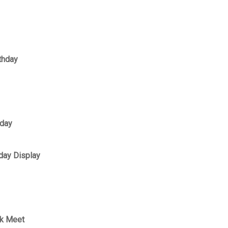
thday
hday
day Display
ek Meet