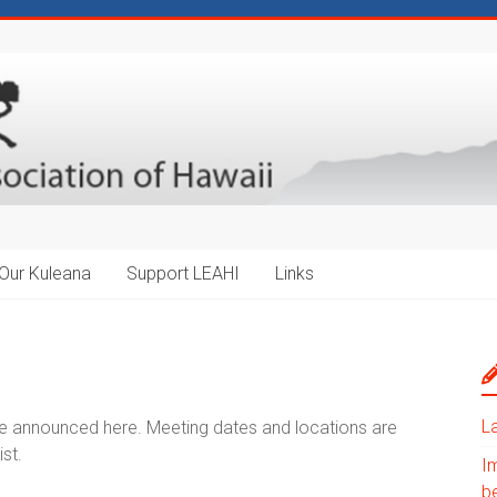
Our Kuleana
Support LEAHI
Links
L
be announced here. Meeting dates and locations are
st.
I
b