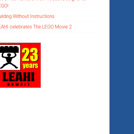
EGO!
ilding Without Instructions
EAHI celebrates The LEGO Movie 2