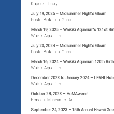
Kapolei Library
July 19, 2025 – Midsummer Night’s Gleam
Foster Botanical Garden
March 19, 2025 – Waikiki Aquarium’s 121st Bir
Waikiki Aquarium
July 20, 2024 – Midsummer Night’s Gleam
Foster Botanical Garden
March 16, 2024 – Waikiki Aquarium 120th Birt
Waikiki Aquarium
December 2023 to January 2024 – LEAHI Holi
Waikiki Aquarium
October 28, 2023 – HoMAween!
Honolulu Museum of Art
September 24, 2023 – 15th Annual Hawaii Ge