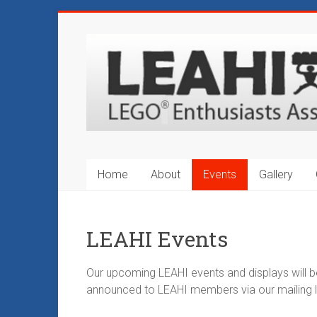
Skip
to
LEAHI
content
–
LEGO®
Enthusiasts
Association
Home
About
Events
Gallery
of
Hawaii
LEAHI Events
Hawaii's
Original
Our upcoming LEAHI events and displays will 
LEGO®
announced to LEAHI members via our mailing li
Fan
Club