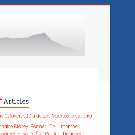
Articles
as Calaveras (Dia de Los Muertos creations)
magine Rigney: Former LEAHI member
ecomes Hawaii’s first Product Designer at