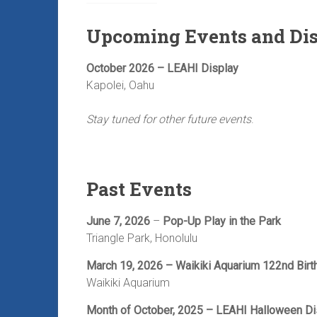
Upcoming Events and Di
October 2026 – LEAHI Display
Kapolei, Oahu
Stay tuned for other future events
.
Past Events
June 7, 2026
–
Pop-Up Play in the Park
Triangle Park, Honolulu
March 19, 2026 – Waikiki Aquarium 122nd Birt
Waikiki Aquarium
Month of October, 2025 – LEAHI Halloween Di