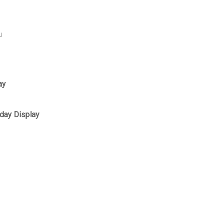
u
ay
day Display