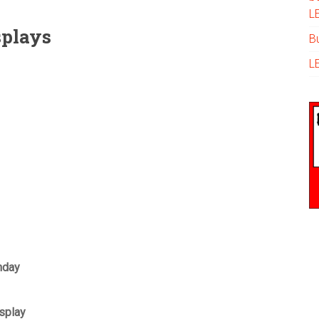
L
splays
Bu
L
hday
splay