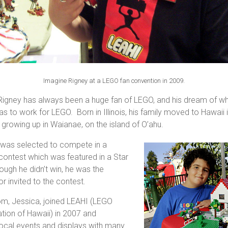
Imagine Rigney at a LEGO fan convention in 2009.
ne Rigney has always been a huge fan of LEGO, and his dream of 
 to work for LEGO. Born in Illinois, his family moved to Hawaii
 growing up in Waianae, on the island of O’ahu.
 was selected to compete in a
contest which was featured in a Star
hough he didn’t win, he was the
 invited to the contest.
m, Jessica, joined LEAHI (LEGO
tion of Hawaii) in 2007 and
local events and displays with many