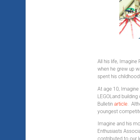
All his life, Imagi
when he grew up was
spent his childhood
At age 10, Imagine
LEGOLand building 
Bulletin
article
. Alt
youngest competitor
Imagine and his mo
Enthusiasts Associa
contributed to our 