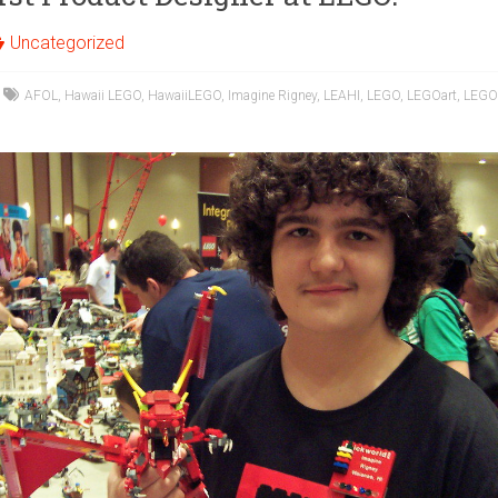
Uncategorized
AFOL
,
Hawaii LEGO
,
HawaiiLEGO
,
Imagine Rigney
,
LEAHI
,
LEGO
,
LEGOart
,
LEGO