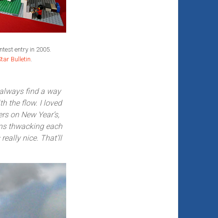
test entry in 2005.
tar Bulletin
.
 always find a way
 the flow. I loved
ers on New Year’s,
ons thwacking each
really nice. That’ll