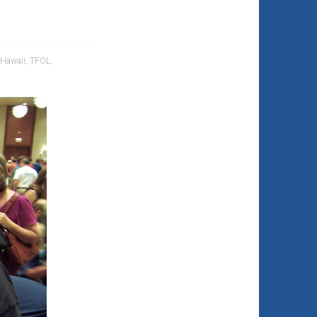
Hawaii
,
TFOL
,