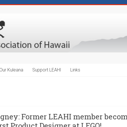
Our Kuleana
Support LEAHI
Links
igney: Former LEAHI member beco
rst Product Designer at LEGO!