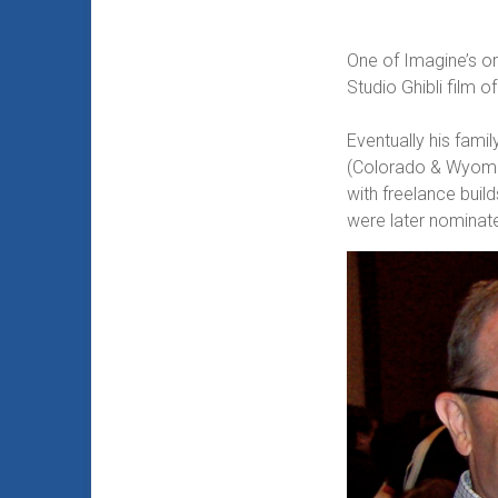
One of Imagine’s or
Studio Ghibli film 
Eventually his fam
(Colorado & Wyoming
with freelance buil
were later nominat