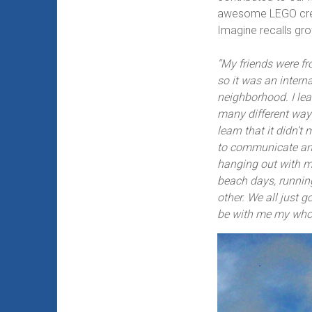
awesome LEGO crea
Imagine recalls gro
“My friends were f
so it was an inter
neighborhood. I lea
many different ways
learn that it didn’
to communicate and
hanging out with my
beach days, runnin
other. We all just go
be with me my whole