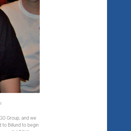
p.
LEGO Group, and we
to Billund to begin