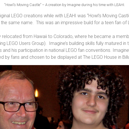
“Howl’s Moving Castle” – A creation by Imagine during his time with LEAHI.
iginal LEGO creations while with LEAHI was “Howl’s Moving Cast
of the same name. This was an impressive build for a teen fan of
ily relocated from Hawaii to Colorado, where he became a me
 LEGO Users Group). Imagine’s building skills fully matured in t
ds and his participation in national LEGO fan conventions. Imagin
ed by fans and chosen to be displayed at The LEGO House in Bil