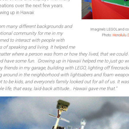
tions over the next few years.
wing up in Hawaii:
rom many different backgrounds and
Imagine’s LEGOLand con
national community for me in my
Photo:
Honolulu S
rned to interact with people with
 of speaking and living. It helped me
t matter where a person was from or how they lived, that we could
 have some fun. Growing up in Hawaii helped me to just go with
 friends in my garage, building with LEGO, lighting off firecrack
g around in the neighborhood with lightsabers and foam weap
t to be kids, and everyone’s family looked out for all of us. It was 
 life, that easy, laid-back attitude… Hawaii gave me that.”