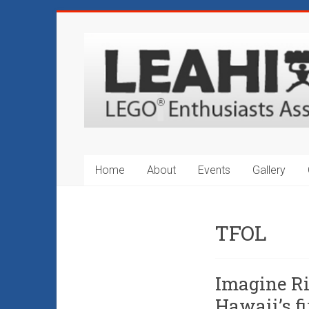
Skip
to
LEAHI
content
–
LEGO®
Enthusiasts
Association
Home
About
Events
Gallery
of
Hawaii
TFOL
Hawaii's
Original
LEGO®
Imagine R
Fan
Hawaii’s fi
Club