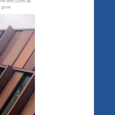
time with LEAHI as
d grow.