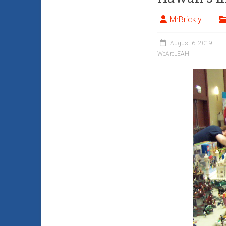
MrBrickly
August 6, 2019
WeAreLEAHI