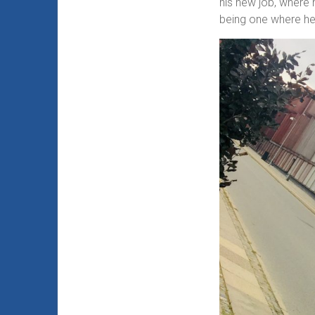
his new job, where 
being one where he 