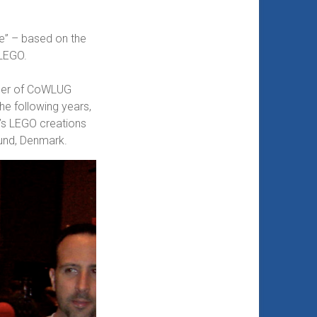
le” – based on the
 LEGO.
mber of CoWLUG
he following years,
e’s LEGO creations
lund, Denmark.