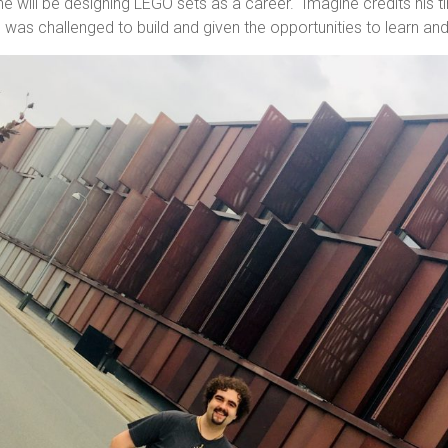
he will be designing LEGO sets as a career. Imagine credits his 
was challenged to build and given the opportunities to learn an