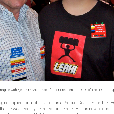
magine with Kjeld Kirk Kristiansen, former President and CEO of The LEGO Grou
Imagine applied for a job position as a Product Designer for The 
that he was recently selected for the role. He has now relocated 