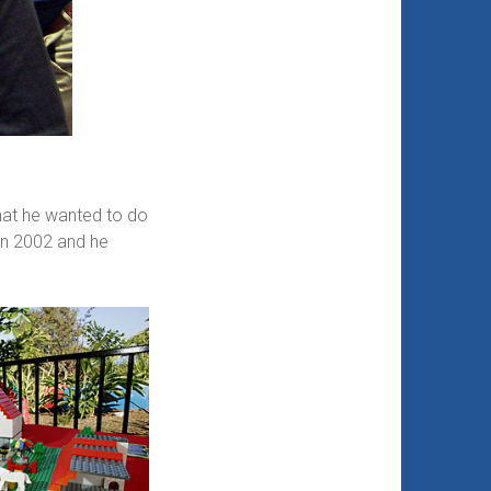
what he wanted to do
 in 2002 and he