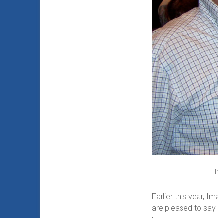
I
Earlier this year, 
are pleased to say 