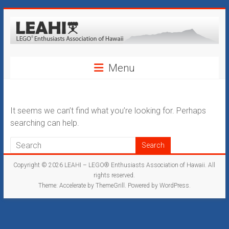
Skip
to
content
LEAHI
Menu
–
LEGO®
Enthusiasts
It seems we can’t find what you’re looking for. Perhaps
searching can help.
Association
of
Copyright © 2026
LEAHI – LEGO® Enthusiasts Association of Hawaii
. All
Hawaii
rights reserved.
Theme:
Accelerate
by ThemeGrill. Powered by
WordPress
.
Hawaii's
Original
LEGO®